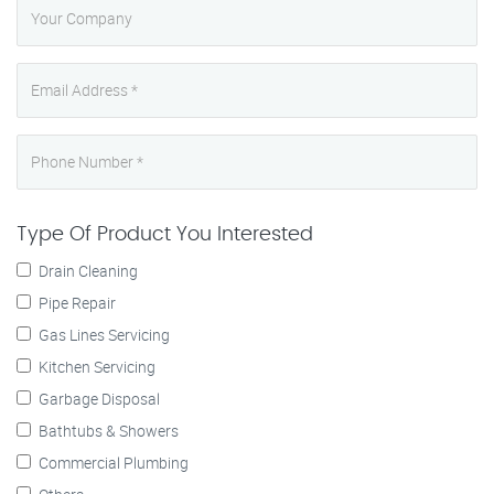
Type Of Product You Interested
Drain Cleaning
Pipe Repair
Gas Lines Servicing
Kitchen Servicing
Garbage Disposal
Bathtubs & Showers
Commercial Plumbing