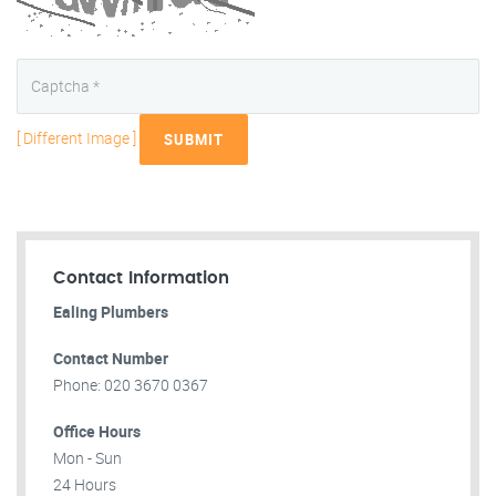
[ Different Image ]
SUBMIT
Contact Information
Ealing Plumbers
Contact Number
Phone: 020 3670 0367
Office Hours
Mon - Sun
24 Hours