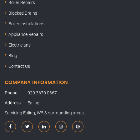
Boiler Repairs
Blocked Drains
Boiler Installations
Appliance Repairs
Electricians
Blog
Contact Us
COMPANY INFORMATION
Phone:
020 3670 0367
Address:
Ealing
Servicing Ealing, W5 & surrounding areas.