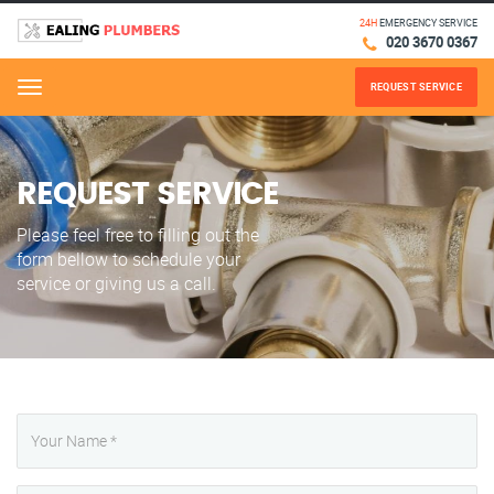
24H
EMERGENCY SERVICE
020 3670 0367
REQUEST SERVICE
Menu
REQUEST SERVICE
Please feel free to filling out the
form bellow to schedule your
service or giving us a call.