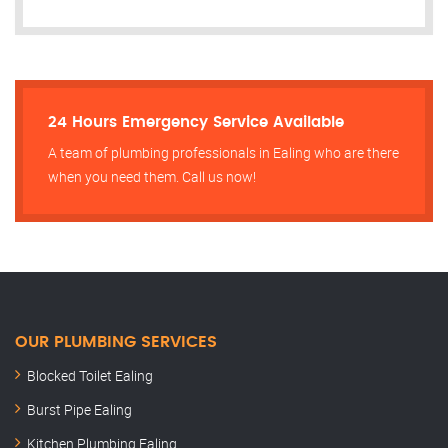
24 Hours Emergency Service Available
A team of plumbing professionals in Ealing who are there
when you need them. Call us now!
OUR PLUMBING SERVICES
Blocked Toilet Ealing
Burst Pipe Ealing
Kitchen Plumbing Ealing