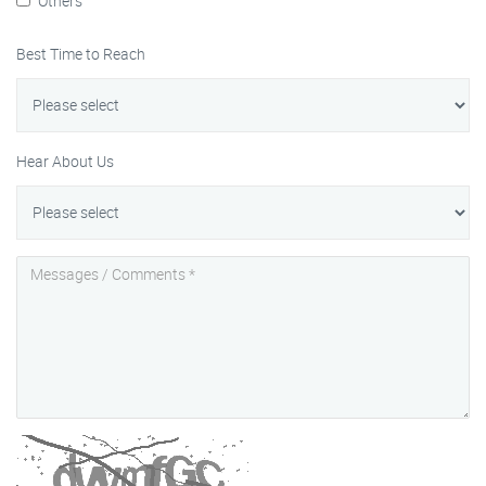
Others
Best Time to Reach
Hear About Us