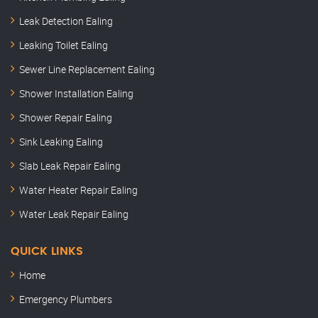
Leak Detection Ealing
Leaking Toilet Ealing
Sewer Line Replacement Ealing
Shower Installation Ealing
Shower Repair Ealing
Sink Leaking Ealing
Slab Leak Repair Ealing
Water Heater Repair Ealing
Water Leak Repair Ealing
QUICK LINKS
Home
Emergency Plumbers